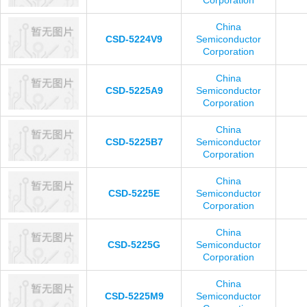
Corporation
China
CSD-5224V9
Semiconductor
Corporation
China
CSD-5225A9
Semiconductor
Corporation
China
CSD-5225B7
Semiconductor
Corporation
China
CSD-5225E
Semiconductor
Corporation
China
CSD-5225G
Semiconductor
Corporation
China
CSD-5225M9
Semiconductor