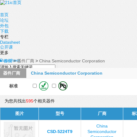
首页
论坛
外包
下载
专栏
Datasheet
公开课
更多
Datasheet
首页
>
器件厂商
>
China Semiconductor Corporation
器件厂商
China Semiconductor Corporation
标准
为您共找出
595
个相关器件
图片
型号
厂商
标
China
CSD-5224T9
Semiconductor