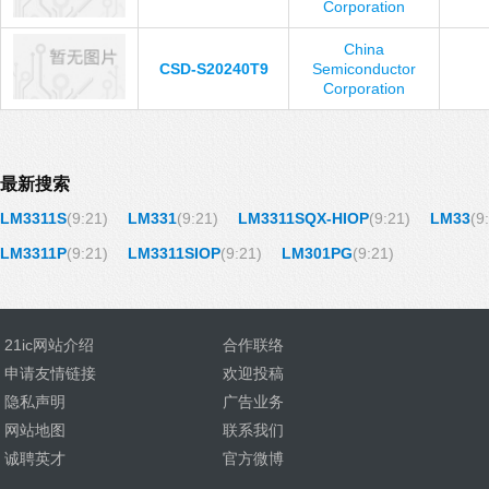
Corporation
China
CSD-S20240T9
Semiconductor
Corporation
最新搜索
LM3311S
(9:21)
LM331
(9:21)
LM3311SQX-HIOP
(9:21)
LM33
(9
LM3311P
(9:21)
LM3311SIOP
(9:21)
LM301PG
(9:21)
21ic网站介绍
合作联络
申请友情链接
欢迎投稿
隐私声明
广告业务
网站地图
联系我们
诚聘英才
官方微博