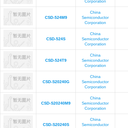
Corporation
China
CSD-524M9
Semiconductor
Corporation
China
CSD-524S
Semiconductor
Corporation
China
CSD-524T9
Semiconductor
Corporation
China
CSD-S20240G
Semiconductor
Corporation
China
CSD-S20240M9
Semiconductor
Corporation
China
CSD-S20240S
Semiconductor