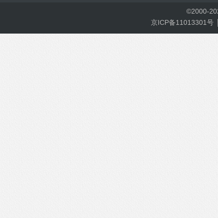
©
2000-
2
京ICP备11013301号