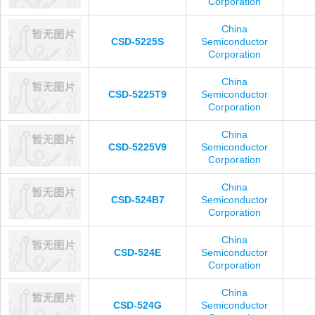
Corporation
China
CSD-5225S
Semiconductor
Corporation
China
CSD-5225T9
Semiconductor
Corporation
China
CSD-5225V9
Semiconductor
Corporation
China
CSD-524B7
Semiconductor
Corporation
China
CSD-524E
Semiconductor
Corporation
China
CSD-524G
Semiconductor