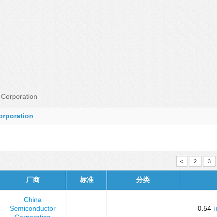
Corporation
orporation
<
2
3
厂商
标准
分类
China
Semiconductor
0.54