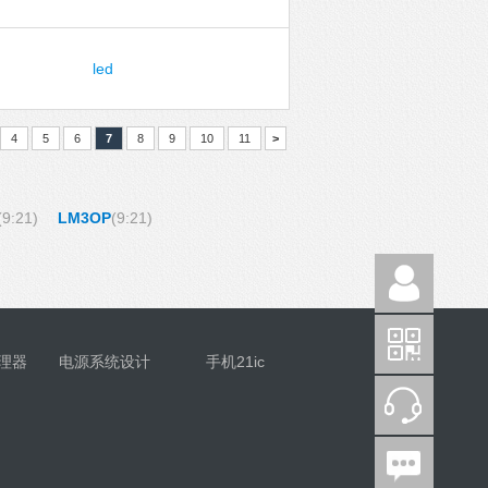
led
4
5
6
7
8
9
10
11
>
(9:21)
LM3OP
(9:21)
理器
电源系统设计
手机21ic