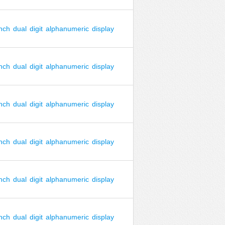
inch
dual
digit
alphanumeric
display
inch
dual
digit
alphanumeric
display
inch
dual
digit
alphanumeric
display
inch
dual
digit
alphanumeric
display
inch
dual
digit
alphanumeric
display
inch
dual
digit
alphanumeric
display