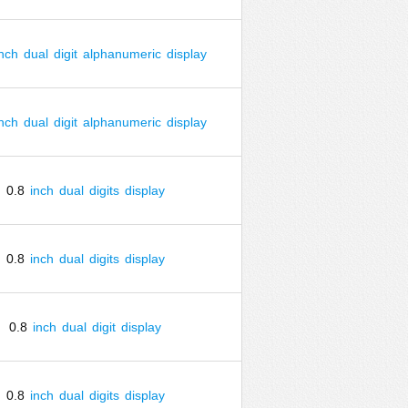
inch
dual
digit
alphanumeric
display
inch
dual
digit
alphanumeric
display
0.8
inch
dual
digits
display
0.8
inch
dual
digits
display
0.8
inch
dual
digit
display
0.8
inch
dual
digits
display