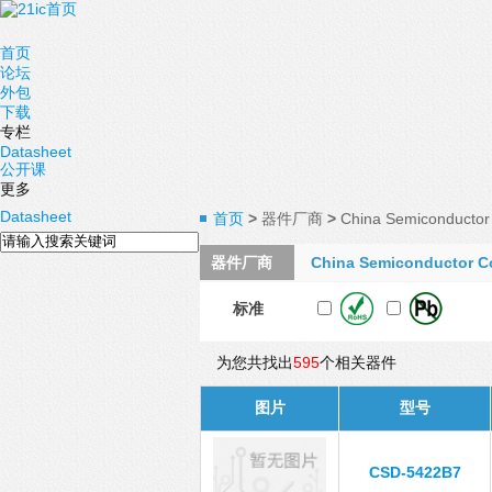
首页
论坛
外包
下载
专栏
Datasheet
公开课
更多
Datasheet
首页
>
器件厂商
>
China Semiconductor 
器件厂商
China Semiconductor C
标准
为您共找出
595
个相关器件
图片
型号
CSD-5422B7