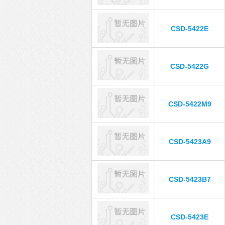
CSD-5422E
CSD-5422G
CSD-5422M9
CSD-5423A9
CSD-5423B7
CSD-5423E