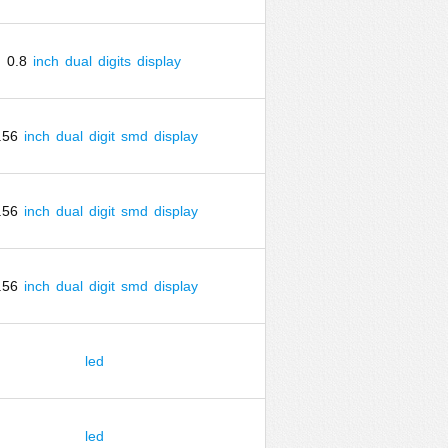
0.8
inch
dual
digits
display
.56
inch
dual
digit
smd
display
.56
inch
dual
digit
smd
display
.56
inch
dual
digit
smd
display
led
led