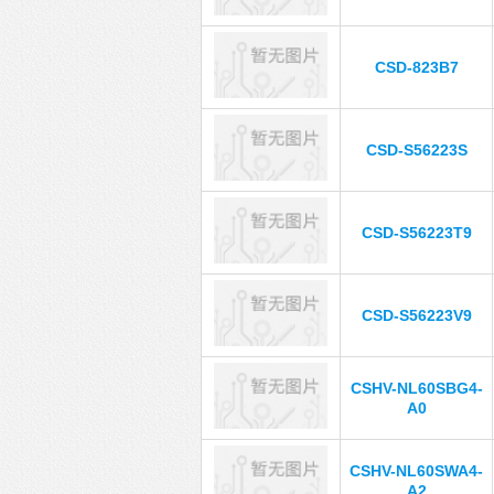
CSD-823B7
CSD-S56223S
CSD-S56223T9
CSD-S56223V9
CSHV-NL60SBG4-
A0
CSHV-NL60SWA4-
A2