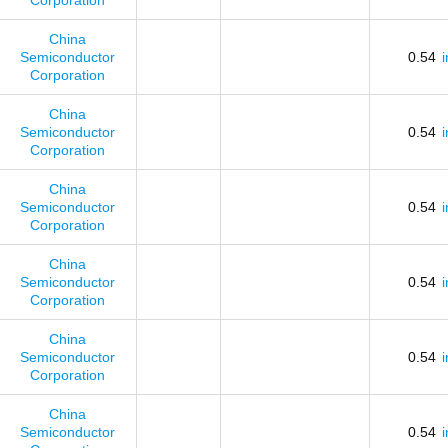
Corporation
China
Semiconductor
0.54
Corporation
China
Semiconductor
0.54
Corporation
China
Semiconductor
0.54
Corporation
China
Semiconductor
0.54
Corporation
China
Semiconductor
0.54
Corporation
China
Semiconductor
0.54