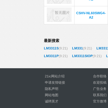
CSHV-NL60SWG4-
A2
最新搜索
LM3311S
(9:21)
LM331
(9:21)
LM331
LM3311P
(9:21)
LM3311SIOP
(9:21)
21ic网站介绍
合作联络
申请友情链接
欢迎投稿
隐私声明
广告业务
网站地图
联系我们
诚聘英才
官方微博