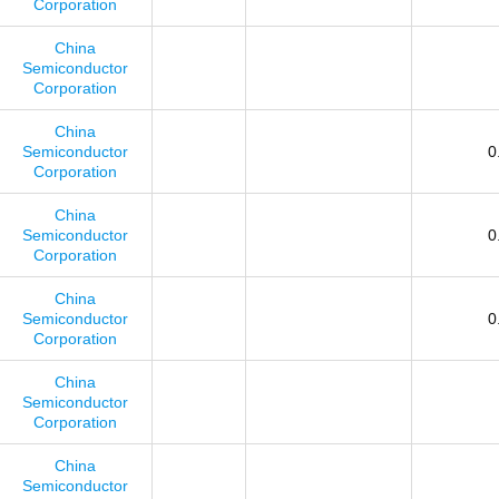
Corporation
China
Semiconductor
Corporation
China
Semiconductor
0
Corporation
China
Semiconductor
0
Corporation
China
Semiconductor
0
Corporation
China
Semiconductor
Corporation
China
Semiconductor