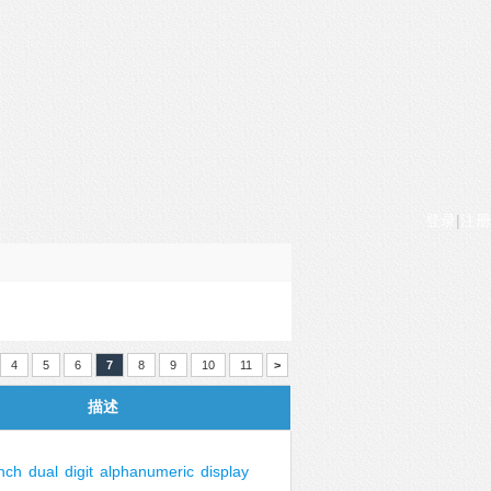
登录
|
注册
4
5
6
7
8
9
10
11
>
描述
inch
dual
digit
alphanumeric
display