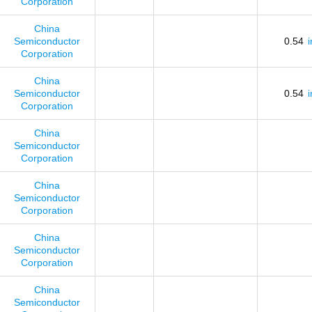
Corporation
China
Semiconductor
0.54
Corporation
China
Semiconductor
0.54
Corporation
China
Semiconductor
Corporation
China
Semiconductor
Corporation
China
Semiconductor
Corporation
China
Semiconductor