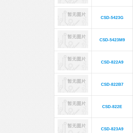
CSD-5423G
CSD-5423M9
CSD-822A9
CSD-822B7
CSD-822E
CSD-823A9