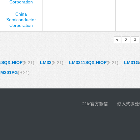
Corporation
China
Semiconductor
Corporation
<
2
3
1SQX-HIOP
(9:21)
LM33
(9:21)
LM3311SQX-HIOP
(9:21)
LM31G
LM301PG
(9:21)
21ic官方微信
嵌入式微处