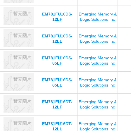
EM781FU16DS-
Emerging Memory &
12LF
Logic Solutions Inc
EM781FU16DS-
Emerging Memory &
12LL
Logic Solutions Inc
EM781FU16DS-
Emerging Memory &
85LF
Logic Solutions Inc
EM781FU16DS-
Emerging Memory &
85LL
Logic Solutions Inc
EM781FU16DT-
Emerging Memory &
12LF
Logic Solutions Inc
EM781FU16DT-
Emerging Memory &
12LL
Logic Solutions Inc