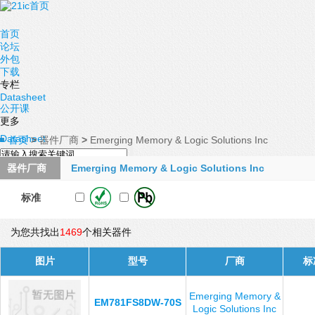
首页
论坛
外包
下载
专栏
Datasheet
公开课
更多
Datasheet
首页
>
器件厂商
>
Emerging Memory & Logic Solutions Inc
器件厂商
Emerging Memory & Logic Solutions Inc
标准
为您共找出
1469
个相关器件
图片
型号
厂商
标
Emerging Memory &
EM781FS8DW-70S
Logic Solutions Inc