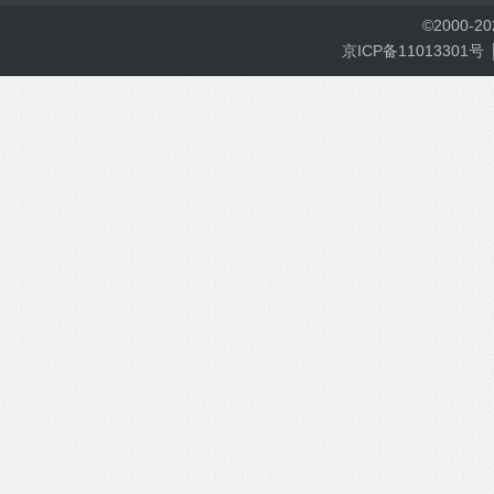
©
2000-
2
京ICP备11013301号