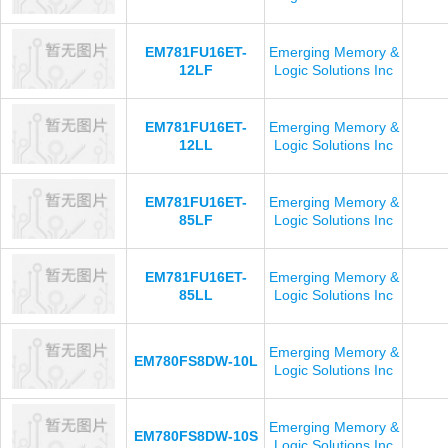
EM781FU16ET-
Emerging Memory &
12LF
Logic Solutions Inc
EM781FU16ET-
Emerging Memory &
12LL
Logic Solutions Inc
EM781FU16ET-
Emerging Memory &
85LF
Logic Solutions Inc
EM781FU16ET-
Emerging Memory &
85LL
Logic Solutions Inc
Emerging Memory &
EM780FS8DW-10L
Logic Solutions Inc
Emerging Memory &
EM780FS8DW-10S
Logic Solutions Inc