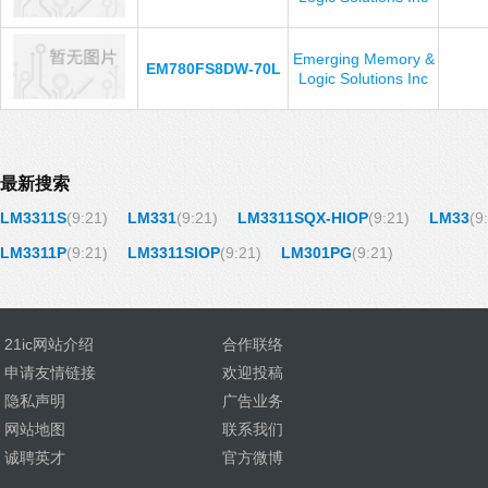
Emerging Memory &
EM780FS8DW-70L
Logic Solutions Inc
最新搜索
LM3311S
(9:21)
LM331
(9:21)
LM3311SQX-HIOP
(9:21)
LM33
(9
LM3311P
(9:21)
LM3311SIOP
(9:21)
LM301PG
(9:21)
21ic网站介绍
合作联络
申请友情链接
欢迎投稿
隐私声明
广告业务
网站地图
联系我们
诚聘英才
官方微博