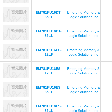
EM781FU16DT-
Emerging Memory &
85LF
Logic Solutions Inc
EM781FU16DT-
Emerging Memory &
85LL
Logic Solutions Inc
EM781FU16ES-
Emerging Memory &
12LF
Logic Solutions Inc
EM781FU16ES-
Emerging Memory &
12LL
Logic Solutions Inc
EM781FU16ES-
Emerging Memory &
85LF
Logic Solutions Inc
EM781FU16ES-
Emerging Memory &
85LL
Logic Solutions Inc