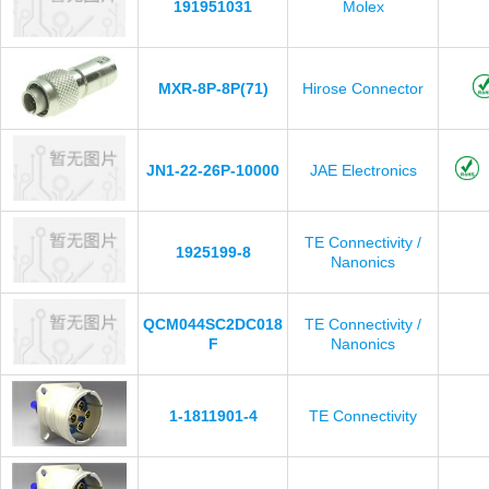
191951031
Molex
MXR-8P-8P(71)
Hirose Connector
JN1-22-26P-10000
JAE Electronics
TE Connectivity /
1925199-8
Nanonics
QCM044SC2DC018
TE Connectivity /
F
Nanonics
1-1811901-4
TE Connectivity