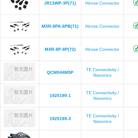
JR13WP-3P(71)
Hirose Connector
MXR-8PA-6PB(71)
Hirose Connector
MXR-8P-8P(72)
Hirose Connector
TE Connectivity /
QCM044M5P
Nanonics
TE Connectivity /
1925199-1
Nanonics
TE Connectivity /
1925199-3
Nanonics