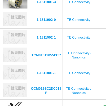
1-1811901-3
TE Connectivity
1-1811902-0
TE Connectivity
1-1811902-1
TE Connectivity
TE Connectivity /
TCM01912855PCR
Nanonics
1-1811901-1
TE Connectivity
QCM019SC2DC018
TE Connectivity /
P
Nanonics