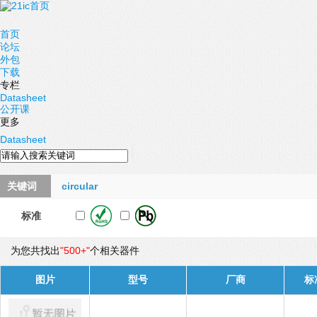
首页
论坛
外包
下载
专栏
Datasheet
公开课
更多
Datasheet
关键词
circular
标准
为您共找出
"500+"
个相关器件
图片
型号
厂商
标