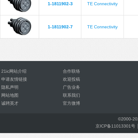
1-1811902-3
TE Connectivity
1-1811902-7
TE Connectivity
21ic网站介绍
合作联络
申请友情链接
欢迎投稿
隐私声明
广告业务
网站地图
联系我们
诚聘英才
官方微博
©
2000-
2
京ICP备11013301号