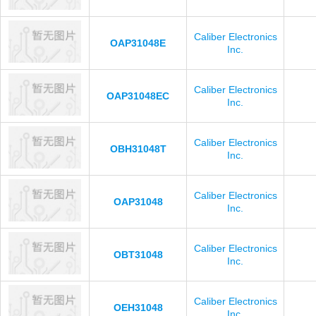
Caliber Electronics
OAP31048E
Inc.
Caliber Electronics
OAP31048EC
Inc.
Caliber Electronics
OBH31048T
Inc.
Caliber Electronics
OAP31048
Inc.
Caliber Electronics
OBT31048
Inc.
Caliber Electronics
OEH31048
Inc.