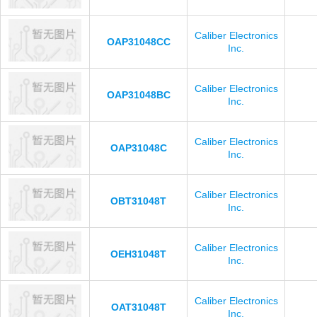
Caliber Electronics
OAP31048CC
Inc.
Caliber Electronics
OAP31048BC
Inc.
Caliber Electronics
OAP31048C
Inc.
Caliber Electronics
OBT31048T
Inc.
Caliber Electronics
OEH31048T
Inc.
Caliber Electronics
OAT31048T
Inc.