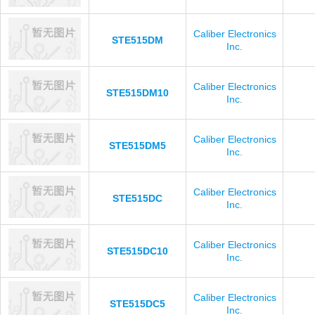
Caliber Electronics
STE515DM
Inc.
Caliber Electronics
STE515DM10
Inc.
Caliber Electronics
STE515DM5
Inc.
Caliber Electronics
STE515DC
Inc.
Caliber Electronics
STE515DC10
Inc.
Caliber Electronics
STE515DC5
Inc.