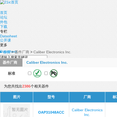
首页
论坛
外包
下载
专栏
Datasheet
公开课
更多
Datasheet
首页
>
器件厂商
>
Caliber Electronics Inc.
器件厂商
Caliber Electronics Inc.
标准
为您共找出
2386
个相关器件
图片
型号
厂商
标
Caliber Electronics
OAP31048ACC
Inc.