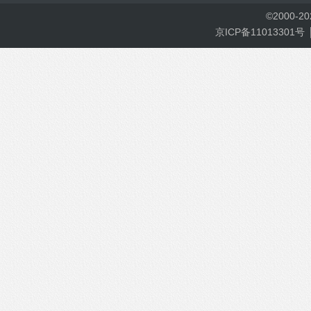
©
2000-
2
京ICP备11013301号