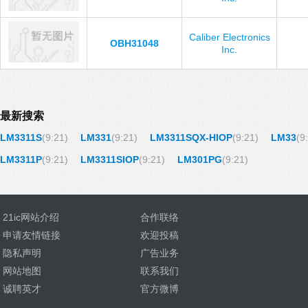
Caliber Electronics
OBH31048
Inc.
最新搜索
LM3311S
(9:21)
LM331
(9:21)
LM3311SQX-HIOP
(9:21)
LM33
(9
LM3311P
(9:21)
LM3311SIOP
(9:21)
LM301PG
(9:21)
21ic网站介绍
合作联络
申请友情链接
欢迎投稿
隐私声明
广告业务
网站地图
联系我们
诚聘英才
官方微博