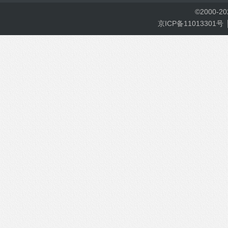
©
2000-
2
京ICP备11013301号