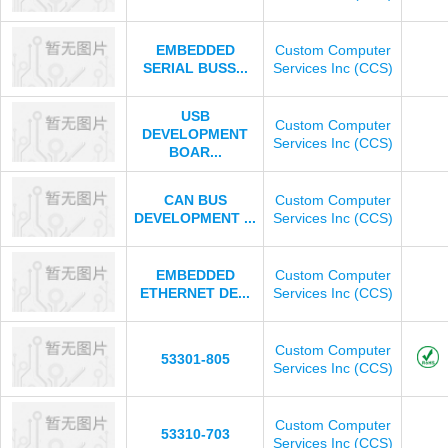
EMBEDDED
Custom Computer
SERIAL BUSS...
Services Inc (CCS)
USB
Custom Computer
DEVELOPMENT
Services Inc (CCS)
BOAR...
CAN BUS
Custom Computer
DEVELOPMENT ...
Services Inc (CCS)
EMBEDDED
Custom Computer
ETHERNET DE...
Services Inc (CCS)
Custom Computer
53301-805
Services Inc (CCS)
Custom Computer
53310-703
Services Inc (CCS)