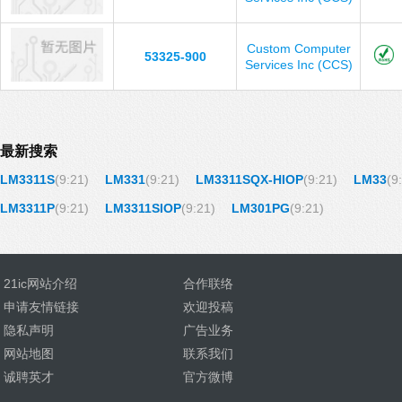
Custom Computer
53325-900
Services Inc (CCS)
最新搜索
LM3311S
(9:21)
LM331
(9:21)
LM3311SQX-HIOP
(9:21)
LM33
(9
LM3311P
(9:21)
LM3311SIOP
(9:21)
LM301PG
(9:21)
21ic网站介绍
合作联络
申请友情链接
欢迎投稿
隐私声明
广告业务
网站地图
联系我们
诚聘英才
官方微博