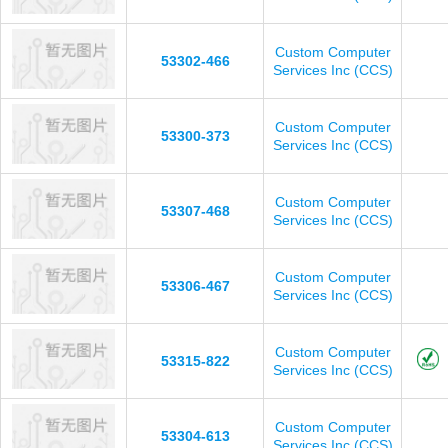
Custom Computer
53302-466
Services Inc (CCS)
Custom Computer
53300-373
Services Inc (CCS)
Custom Computer
53307-468
Services Inc (CCS)
Custom Computer
53306-467
Services Inc (CCS)
Custom Computer
53315-822
Services Inc (CCS)
Custom Computer
53304-613
Services Inc (CCS)