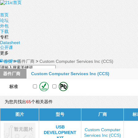
首页
论坛
外包
下载
专栏
Datasheet
公开课
更多
Datasheet
首页
>
器件厂商
>
Custom Computer Services Inc (CCS)
器件厂商
Custom Computer Services Inc (CCS)
标准
为您共找出
65
个相关器件
图片
型号
厂商
标
USB
Custom Computer
DEVELOPMENT
Services Inc (CCS)