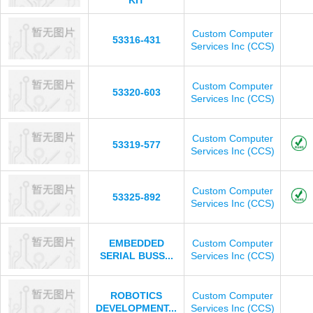
KIT
Custom Computer
53316-431
Services Inc (CCS)
Custom Computer
53320-603
Services Inc (CCS)
Custom Computer
53319-577
Services Inc (CCS)
Custom Computer
53325-892
Services Inc (CCS)
EMBEDDED
Custom Computer
SERIAL BUSS...
Services Inc (CCS)
ROBOTICS
Custom Computer
DEVELOPMENT...
Services Inc (CCS)