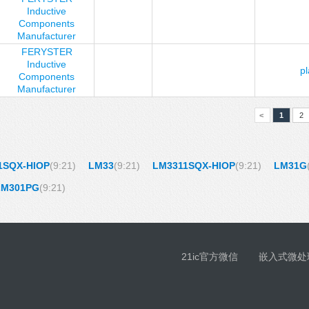
Inductive
Components
Manufacturer
FERYSTER
Inductive
p
Components
Manufacturer
<
1
2
1SQX-HIOP
(9:21)
LM33
(9:21)
LM3311SQX-HIOP
(9:21)
LM31G
LM301PG
(9:21)
21ic官方微信
嵌入式微处