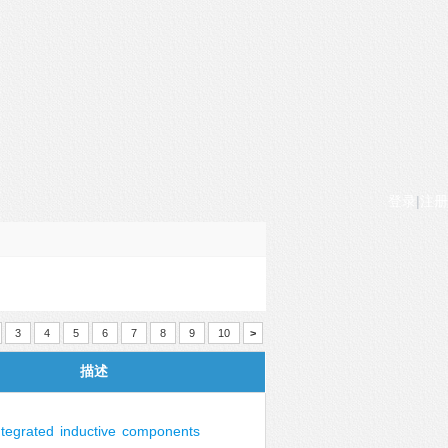
登录
|
注册
3
4
5
6
7
8
9
10
>
描述
ntegrated
inductive
components