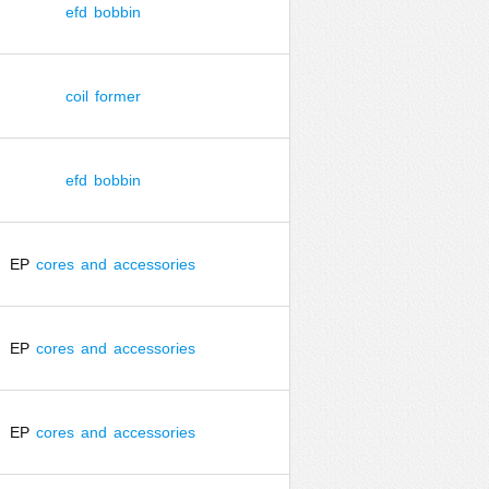
efd
bobbin
coil
former
efd
bobbin
EP
cores
and
accessories
EP
cores
and
accessories
EP
cores
and
accessories