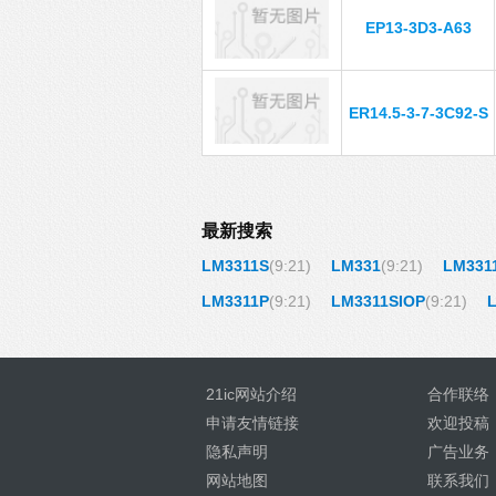
EP13-3D3-A63
ER14.5-3-7-3C92-S
最新搜索
LM3311S
(9:21)
LM331
(9:21)
LM331
LM3311P
(9:21)
LM3311SIOP
(9:21)
21ic网站介绍
合作联络
申请友情链接
欢迎投稿
隐私声明
广告业务
网站地图
联系我们