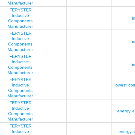
Manufacturer
FERYSTER
Inductive
i
Components
Manufacturer
FERYSTER
Inductive
i
Components
Manufacturer
FERYSTER
Inductive
i
Components
Manufacturer
FERYSTER
Inductive
lowest
co
Components
Manufacturer
FERYSTER
Inductive
energy
ef
Components
Manufacturer
FERYSTER
Inductive
energy
-