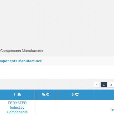
Components Manufacturer
mponents Manufacturer
<
1
2
厂商
标准
分类
FERYSTER
Inductive
i
Components