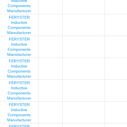
Inductive
Components
Manufacturer
FERYSTER
Inductive
Components
Manufacturer
FERYSTER
Inductive
Components
Manufacturer
FERYSTER
Inductive
Components
Manufacturer
FERYSTER
Inductive
Components
Manufacturer
FERYSTER
Inductive
Components
Manufacturer
FERYSTER