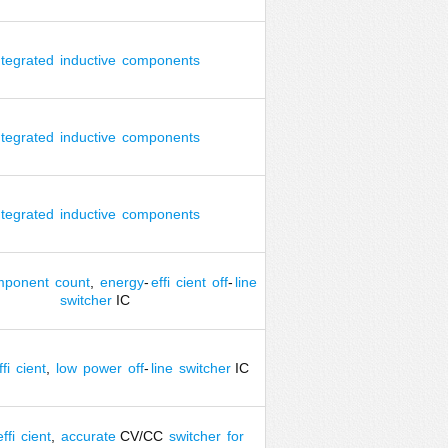
ntegrated
inductive
components
ntegrated
inductive
components
ntegrated
inductive
components
mponent
count
,
energy
-
effi
cient
off
-
line
switcher
IC
fi
cient
,
low
power
off
-
line
switcher
IC
effi
cient
,
accurate
CV/CC
switcher
for