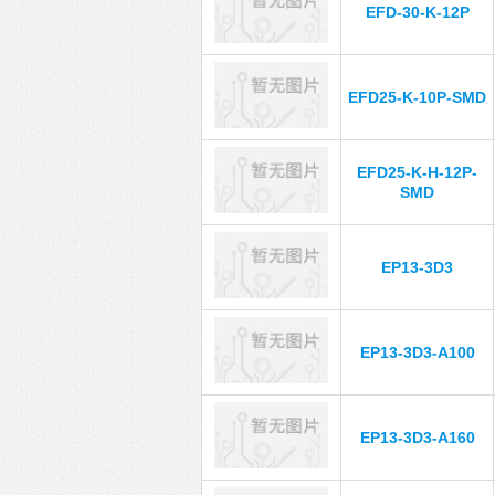
EFD-30-K-12P
EFD25-K-10P-SMD
EFD25-K-H-12P-
SMD
EP13-3D3
EP13-3D3-A100
EP13-3D3-A160