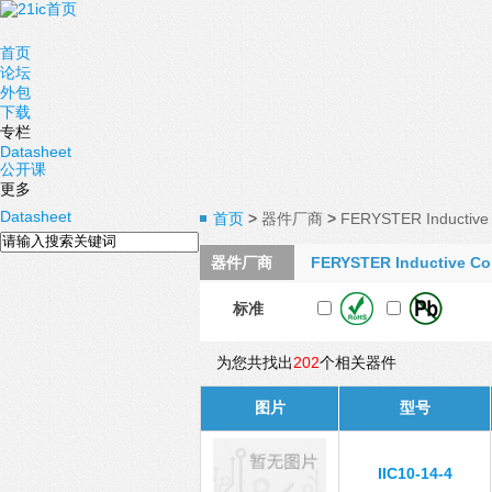
首页
论坛
外包
下载
专栏
Datasheet
公开课
更多
Datasheet
首页
>
器件厂商
>
FERYSTER Inductive 
器件厂商
FERYSTER Inductive Co
标准
为您共找出
202
个相关器件
图片
型号
IIC10-14-4