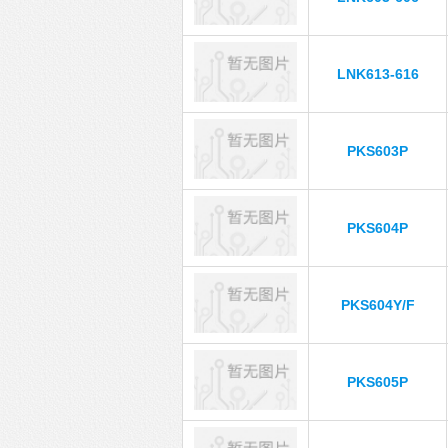
LNK613-616
PKS603P
PKS604P
PKS604Y/F
PKS605P