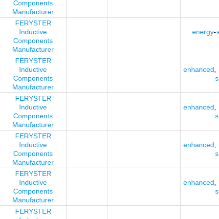
Components
Manufacturer
FERYSTER
Inductive
energy
-
Components
Manufacturer
FERYSTER
Inductive
enhanced
,
Components
s
Manufacturer
FERYSTER
Inductive
enhanced
,
Components
s
Manufacturer
FERYSTER
Inductive
enhanced
,
Components
s
Manufacturer
FERYSTER
Inductive
enhanced
,
Components
s
Manufacturer
FERYSTER