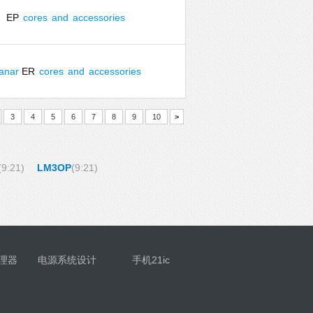
EP
cores
and
accessories
lanar
ER
cores
and
accessories
3
4
5
6
7
8
9
10
>
(9:21)
LM3OP
(9:21)
理器
电源系统设计
手机21ic