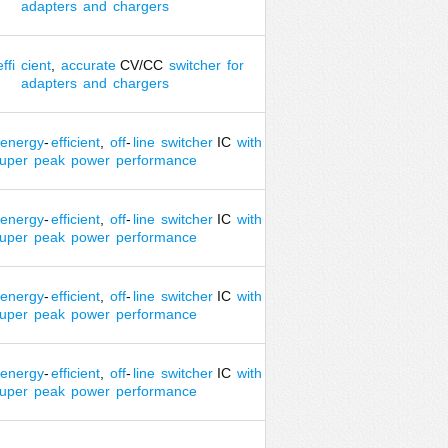
adapters
and
chargers
effi
cient
,
accurate
CV/CC
switcher
for
adapters
and
chargers
energy
-
efficient
,
off
-
line
switcher
IC
with
uper
peak
power
performance
energy
-
efficient
,
off
-
line
switcher
IC
with
uper
peak
power
performance
energy
-
efficient
,
off
-
line
switcher
IC
with
uper
peak
power
performance
energy
-
efficient
,
off
-
line
switcher
IC
with
uper
peak
power
performance