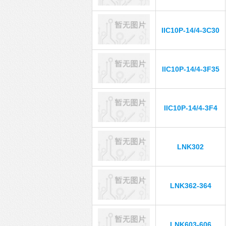
IIC10P-14/4-3C30
IIC10P-14/4-3F35
IIC10P-14/4-3F4
LNK302
LNK362-364
LNK603-606