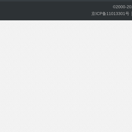
©
2000-
2
京ICP备11013301号