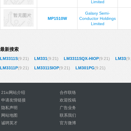
Limited
Galaxy Semi-
MP1510W
Conductor Holdings
Limited
最新搜索
LM3311S
(9:21)
LM331
(9:21)
LM3311SQX-HIOP
(9:21)
LM33
(9
LM3311P
(9:21)
LM3311SIOP
(9:21)
LM301PG
(9:21)
21ic网站介绍
合作联络
申请友情链接
欢迎投稿
隐私声明
广告业务
网站地图
联系我们
诚聘英才
官方微博