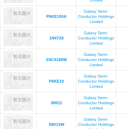
Limited
Galaxy Semi-
P6KE100A
Conductor Holdings
Limited
Galaxy Semi-
1N4728
Conductor Holdings
Limited
Galaxy Semi-
2SC4180W
Conductor Holdings
Limited
Galaxy Semi-
P6KE10
Conductor Holdings
Limited
Galaxy Semi-
S9011
Conductor Holdings
Limited
Galaxy Semi-
S9013W
Conductor Holdings