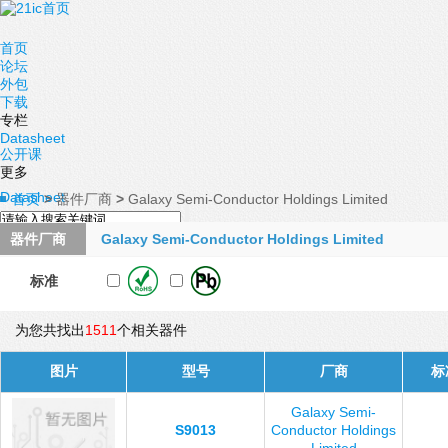
首页
论坛
外包
下载
专栏
Datasheet
公开课
更多
Datasheet
首页
>
器件厂商
>
Galaxy Semi-Conductor Holdings Limited
器件厂商
Galaxy Semi-Conductor Holdings Limited
标准
为您共找出
1511
个相关器件
图片
型号
厂商
标
Galaxy Semi-
S9013
Conductor Holdings