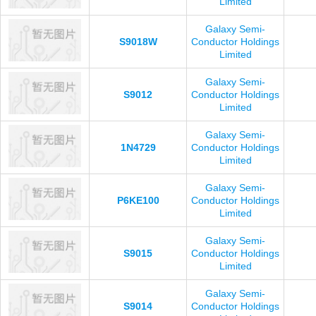
Limited
Galaxy Semi-
S9018W
Conductor Holdings
Limited
Galaxy Semi-
S9012
Conductor Holdings
Limited
Galaxy Semi-
1N4729
Conductor Holdings
Limited
Galaxy Semi-
P6KE100
Conductor Holdings
Limited
Galaxy Semi-
S9015
Conductor Holdings
Limited
Galaxy Semi-
S9014
Conductor Holdings