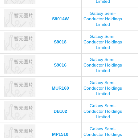
Limited
Galaxy Semi-
S9014W
Conductor Holdings
Limited
Galaxy Semi-
S9018
Conductor Holdings
Limited
Galaxy Semi-
S9016
Conductor Holdings
Limited
Galaxy Semi-
MUR160
Conductor Holdings
Limited
Galaxy Semi-
DB102
Conductor Holdings
Limited
Galaxy Semi-
MP1510
Conductor Holdings