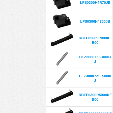
LPS0300H4R70JB
LPS0300H4700JB
RBEF03009R000KF
B00
HLZ30007Z8R000J
J
HLZ30007Z6R300K
J
RBEF0300R5000KF
B00