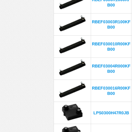
B00
RBEF03003R100KF
B00
RBEF030010R00KF
B00
RBEF03004R000KF
B00
RBEF030016R00KF
B00
LPS0300H47R0JB