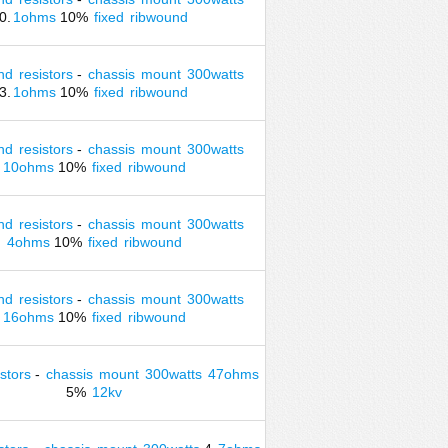
0.
1ohms
10%
fixed
ribwound
nd
resistors
-
chassis
mount
300watts
3.
1ohms
10%
fixed
ribwound
nd
resistors
-
chassis
mount
300watts
10ohms
10%
fixed
ribwound
nd
resistors
-
chassis
mount
300watts
4ohms
10%
fixed
ribwound
nd
resistors
-
chassis
mount
300watts
16ohms
10%
fixed
ribwound
istors
-
chassis
mount
300watts
47ohms
5%
12kv