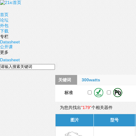
首页
论坛
外包
下载
专栏
Datasheet
公开课
更多
Datasheet
关键词
300watts
标准
为您共找出
"179"
个相关器件
图片
型号