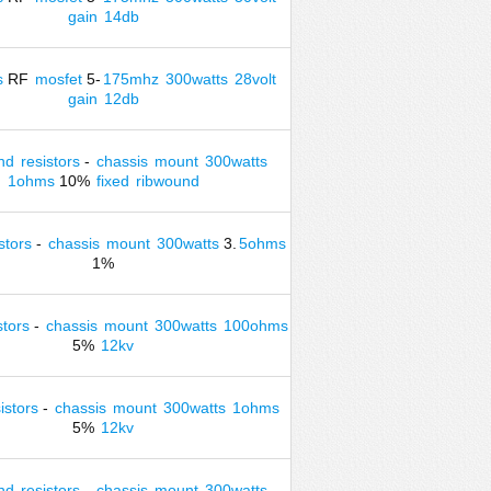
gain
14db
s
RF
mosfet
5-
175mhz
300watts
28volt
gain
12db
nd
resistors
-
chassis
mount
300watts
1ohms
10%
fixed
ribwound
stors
-
chassis
mount
300watts
3.
5ohms
1%
stors
-
chassis
mount
300watts
100ohms
5%
12kv
istors
-
chassis
mount
300watts
1ohms
5%
12kv
nd
resistors
-
chassis
mount
300watts