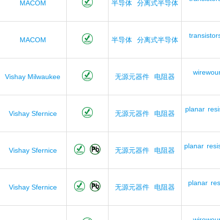
MACOM
半导体
分离式半导体
transistor
MACOM
半导体
分离式半导体
wirewou
Vishay Milwaukee
无源元器件
电阻器
planar
resi
Vishay Sfernice
无源元器件
电阻器
planar
resi
Vishay Sfernice
无源元器件
电阻器
planar
res
Vishay Sfernice
无源元器件
电阻器
wirewou