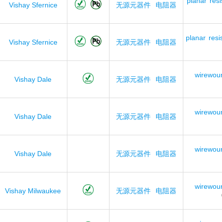
planar
resi
Vishay Sfernice
无源元器件
电阻器
planar
resi
Vishay Sfernice
无源元器件
电阻器
wirewou
Vishay Dale
无源元器件
电阻器
wirewou
Vishay Dale
无源元器件
电阻器
wirewou
Vishay Dale
无源元器件
电阻器
wirewou
Vishay Milwaukee
无源元器件
电阻器