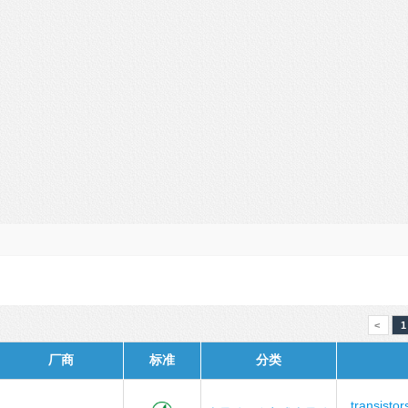
<
1
厂商
标准
分类
transistor