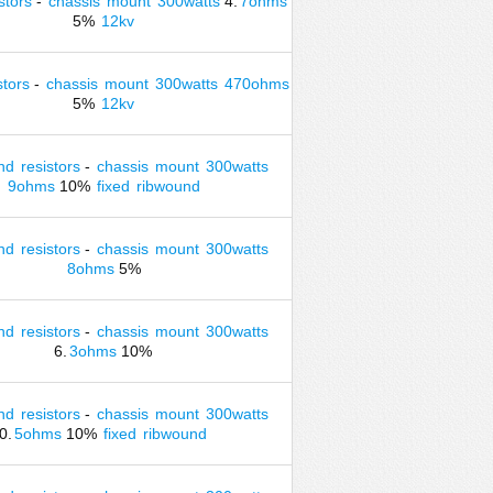
stors
-
chassis
mount
300watts
4.
7ohms
5%
12kv
stors
-
chassis
mount
300watts
470ohms
5%
12kv
nd
resistors
-
chassis
mount
300watts
9ohms
10%
fixed
ribwound
nd
resistors
-
chassis
mount
300watts
8ohms
5%
nd
resistors
-
chassis
mount
300watts
6.
3ohms
10%
nd
resistors
-
chassis
mount
300watts
0.
5ohms
10%
fixed
ribwound