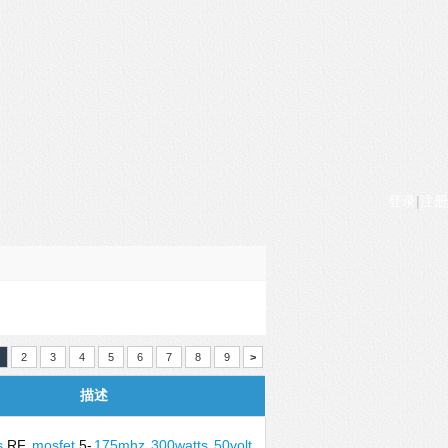
登录
|
注册
2
3
4
5
6
7
8
9
>
描述
s
RF
mosfet
5-
175mhz
300watts
50volt