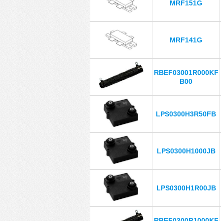
MRF151G
MRF141G
RBEF03001R000KF
B00
LPS0300H3R50FB
LPS0300H1000JB
LPS0300H1R00JB
RBEF0300R1000KF