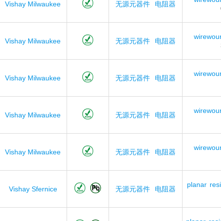
Vishay Milwaukee
无源元器件
电阻器
wirewou
Vishay Milwaukee
无源元器件
电阻器
wirewou
Vishay Milwaukee
无源元器件
电阻器
wirewou
Vishay Milwaukee
无源元器件
电阻器
wirewou
Vishay Milwaukee
无源元器件
电阻器
planar
res
Vishay Sfernice
无源元器件
电阻器