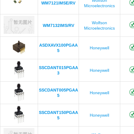
Wolfson
WM7121IMSE/RV
Microelectronics
Wolfson
WM7132IMS/RV
Microelectronics
ASDXAVX100PGAA
Honeywell
5
SSCDANT015PGAA
Honeywell
3
SSCDANT005PGAA
Honeywell
5
SSCDANT150PGAA
Honeywell
5