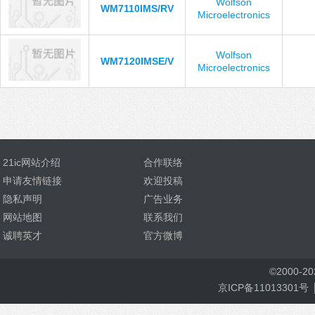
Wolfson
WM7110IMS/RV
Microelectronics
Wolfson
WM7120IMSE/V
Microelectronics
21ic网站介绍
合作联络
申请友情链接
欢迎投稿
隐私声明
广告业务
网站地图
联系我们
诚聘英才
官方微博
©
2000-
2
京ICP备11013301号