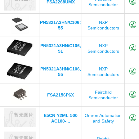
FSA2268UMX
Semiconductor
PN5321A3HN/C106;
NXP
55
Semiconductors
PN5321A3HN/C106,
NXP
51
Semiconductors
PN5321A3HN/C106,
NXP
55
Semiconductors
Fairchild
FSA2156P6X
Semiconductor
E5CN-Y2ML-500
Omron Automation
AC100-...
and Safety
Rabbit