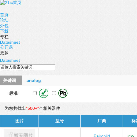
首页
论坛
外包
下载
专栏
Datasheet
公开课
更多
Datasheet
关键词
analog
标准
为您共找出
"500+"
个相关器件
图片
型号
厂商
标
Fairchild