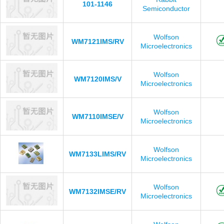
101-1146
Semiconductor
Wolfson
WM7121IMS/RV
Microelectronics
Wolfson
WM7120IMS/V
Microelectronics
Wolfson
WM7110IMSE/V
Microelectronics
Wolfson
WM7133LIMS/RV
Microelectronics
Wolfson
WM7132IMSE/RV
Microelectronics