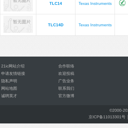
TLC14
Texas Instruments
TLC14D
Texas Instruments
21ic网站介绍
合作联络
申请友情链接
欢迎投稿
隐私声明
广告业务
网站地图
联系我们
诚聘英才
官方微博
©
2000-
2
京ICP备11013301号