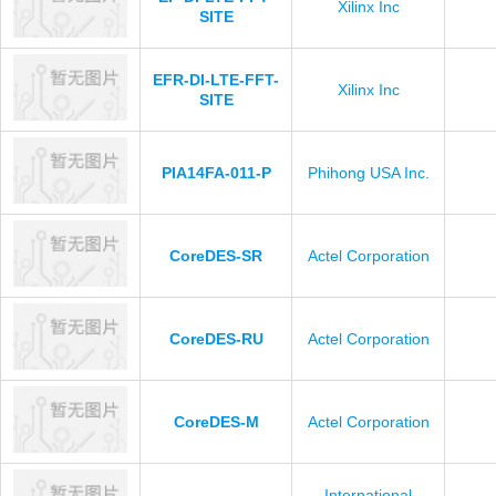
Xilinx Inc
SITE
EFR-DI-LTE-FFT-
Xilinx Inc
SITE
PIA14FA-011-P
Phihong USA Inc.
CoreDES-SR
Actel Corporation
CoreDES-RU
Actel Corporation
CoreDES-M
Actel Corporation
International