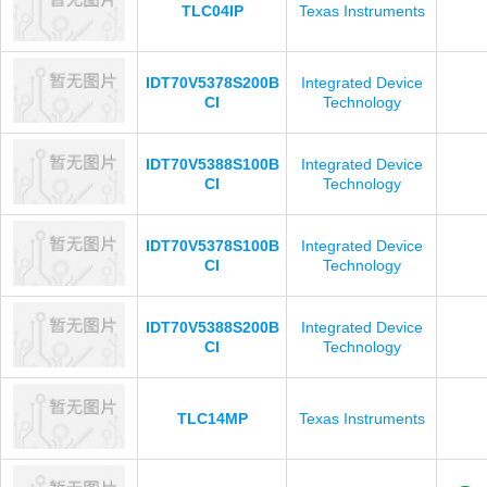
TLC04IP
Texas Instruments
IDT70V5378S200B
Integrated Device
CI
Technology
IDT70V5388S100B
Integrated Device
CI
Technology
IDT70V5378S100B
Integrated Device
CI
Technology
IDT70V5388S200B
Integrated Device
CI
Technology
TLC14MP
Texas Instruments