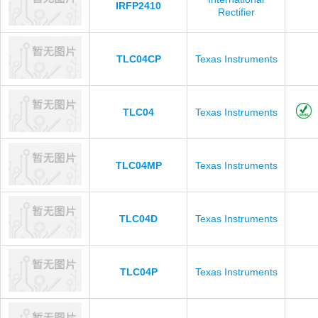
IRFP2410
Rectifier
TLC04CP
Texas Instruments
TLC04
Texas Instruments
TLC04MP
Texas Instruments
TLC04D
Texas Instruments
TLC04P
Texas Instruments