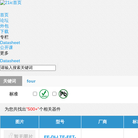
首页
论坛
外包
下载
专栏
Datasheet
公开课
更多
Datasheet
关键词
four
标准
为您共找出
"500+"
个相关器件
图片
型号
厂商
标
EF-DI-LTE-FFT-