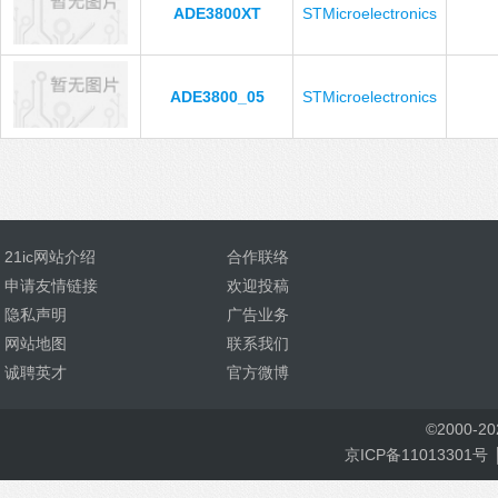
ADE3800XT
STMicroelectronics
ADE3800_05
STMicroelectronics
21ic网站介绍
合作联络
申请友情链接
欢迎投稿
隐私声明
广告业务
网站地图
联系我们
诚聘英才
官方微博
©
2000-
2
京ICP备11013301号