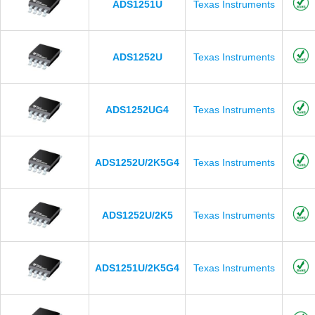
ADS1251U
Texas Instruments
ADS1252U
Texas Instruments
ADS1252UG4
Texas Instruments
ADS1252U/2K5G4
Texas Instruments
ADS1252U/2K5
Texas Instruments
ADS1251U/2K5G4
Texas Instruments