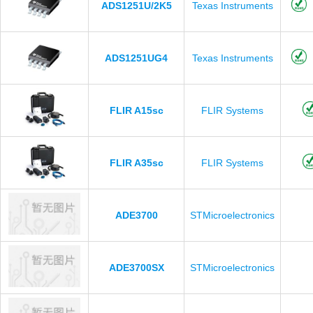
ADS1251U/2K5
Texas Instruments
ADS1251UG4
Texas Instruments
FLIR A15sc
FLIR Systems
FLIR A35sc
FLIR Systems
ADE3700
STMicroelectronics
ADE3700SX
STMicroelectronics