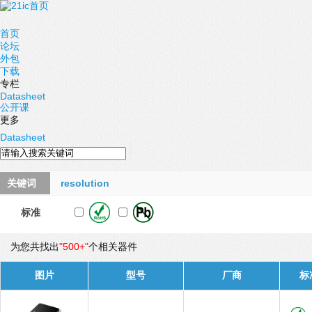
首页
论坛
外包
下载
专栏
Datasheet
公开课
更多
Datasheet
关键词
resolution
标准
为您共找出
"500+"
个相关器件
图片
型号
厂商
标