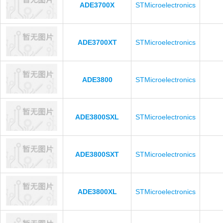
ADE3700X
STMicroelectronics
ADE3700XT
STMicroelectronics
ADE3800
STMicroelectronics
ADE3800SXL
STMicroelectronics
ADE3800SXT
STMicroelectronics
ADE3800XL
STMicroelectronics