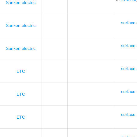
Sanken electric
surface
-
Sanken electric
surface
-
Sanken electric
surface
-
ETC
surface
-
ETC
surface
-
ETC