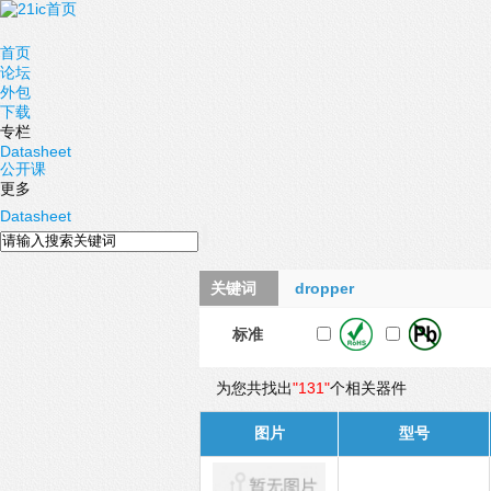
首页
论坛
外包
下载
专栏
Datasheet
公开课
更多
Datasheet
关键词
dropper
标准
为您共找出
"131"
个相关器件
图片
型号