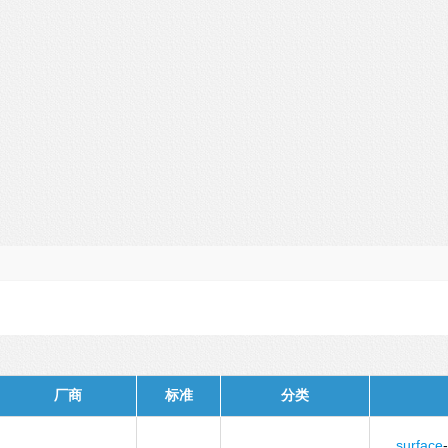
厂商
标准
分类
surface
-