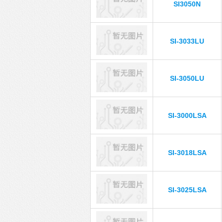
SI3050N
SI-3033LU
SI-3050LU
SI-3000LSA
SI-3018LSA
SI-3025LSA