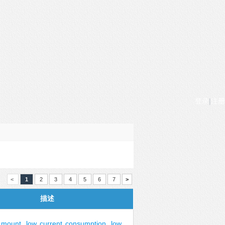
登录
|
注册
<
1
2
3
4
5
6
7
>
描述
mount
,
low
current
consumption
,
low