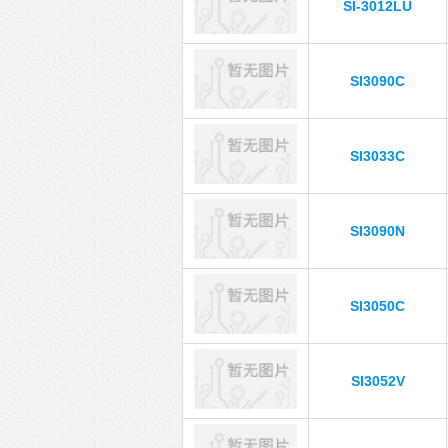
SI-3012LU
SI3090C
SI3033C
SI3090N
SI3050C
SI3052V