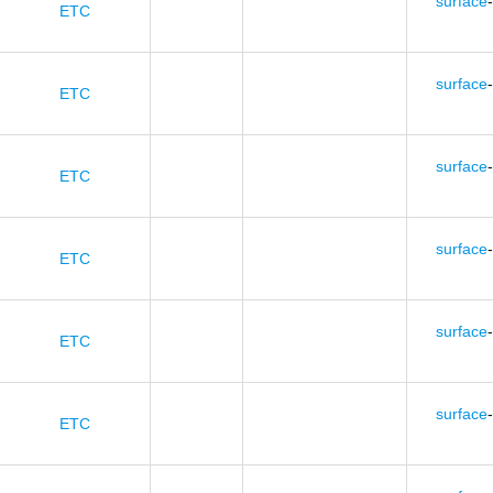
surface
-
ETC
surface
-
ETC
surface
-
ETC
surface
-
ETC
surface
-
ETC
surface
-
ETC