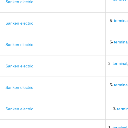
Sanken electric
5-
termina
Sanken electric
5-
termina
Sanken electric
3-
terminal
Sanken electric
5-
termina
Sanken electric
Sanken electric
3-
termi
3-
terminal