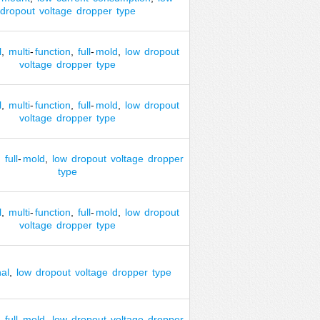
dropout
voltage
dropper
type
l
,
multi
-
function
,
full
-
mold
,
low
dropout
voltage
dropper
type
l
,
multi
-
function
,
full
-
mold
,
low
dropout
voltage
dropper
type
,
full
-
mold
,
low
dropout
voltage
dropper
type
l
,
multi
-
function
,
full
-
mold
,
low
dropout
voltage
dropper
type
nal
,
low
dropout
voltage
dropper
type
,
full
-
mold
,
low
dropout
voltage
dropper