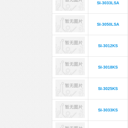
SI-3033LSA
SI-3050LSA
SI-3012KS
SI-3018KS
SI-3025KS
SI-3033KS