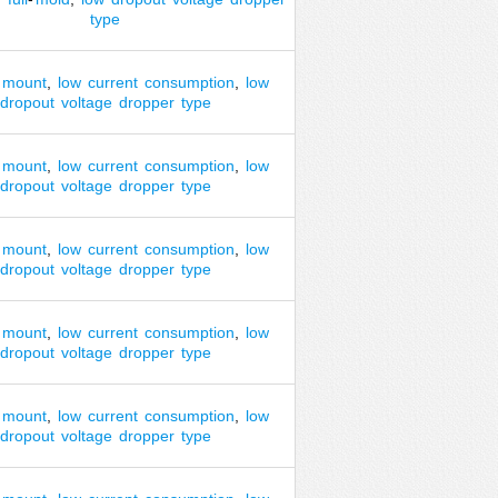
type
mount
,
low
current
consumption
,
low
dropout
voltage
dropper
type
mount
,
low
current
consumption
,
low
dropout
voltage
dropper
type
mount
,
low
current
consumption
,
low
dropout
voltage
dropper
type
mount
,
low
current
consumption
,
low
dropout
voltage
dropper
type
mount
,
low
current
consumption
,
low
dropout
voltage
dropper
type