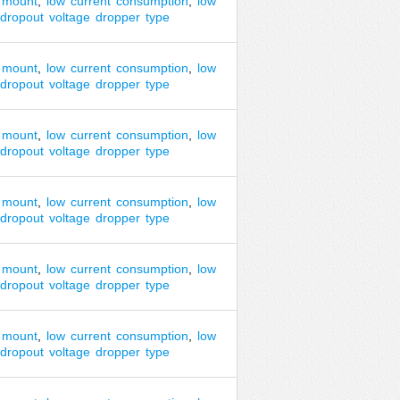
mount
,
low
current
consumption
,
low
dropout
voltage
dropper
type
mount
,
low
current
consumption
,
low
dropout
voltage
dropper
type
mount
,
low
current
consumption
,
low
dropout
voltage
dropper
type
mount
,
low
current
consumption
,
low
dropout
voltage
dropper
type
mount
,
low
current
consumption
,
low
dropout
voltage
dropper
type
mount
,
low
current
consumption
,
low
dropout
voltage
dropper
type